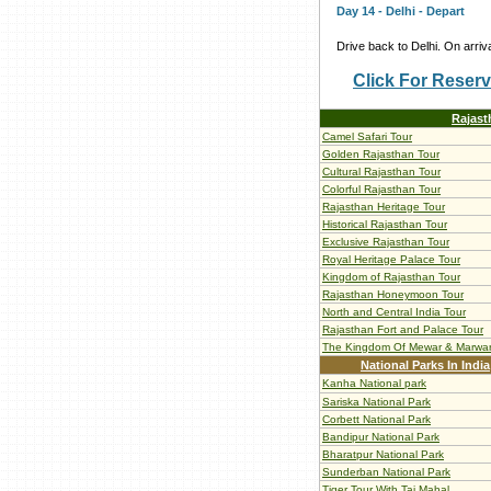
Day 14 - Delhi - Depart
Drive back to Delhi. On arriva
Click For Reserv
Rajast
Camel Safari Tour
Golden Rajasthan Tour
Cultural Rajasthan Tour
Colorful Rajasthan Tour
Rajasthan Heritage Tour
Historical Rajasthan Tour
Exclusive Rajasthan Tour
Royal Heritage Palace Tour
Kingdom of Rajasthan Tour
Rajasthan Honeymoon Tour
North and Central India Tour
Rajasthan Fort and Palace Tour
The Kingdom Of Mewar & Marwa
National Parks In India
Kanha National park
Sariska National Park
Corbett National Park
Bandipur National Park
Bharatpur National Park
Sunderban National Park
Tiger Tour With Taj Mahal