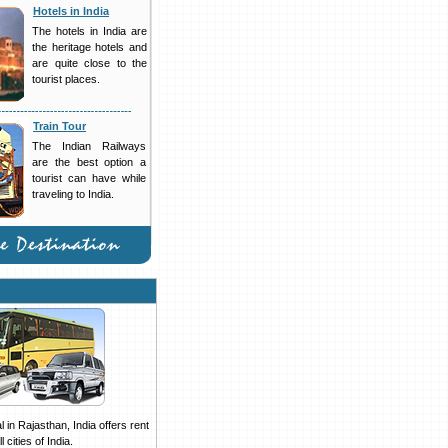
Hotels in India
The hotels in India are
the heritage hotels and
are quite close to the
tourist places.
Train Tour
The Indian Railways
are the best option a
tourist can have while
traveling to India.
 in Rajasthan, India offers rent
 cities of India.