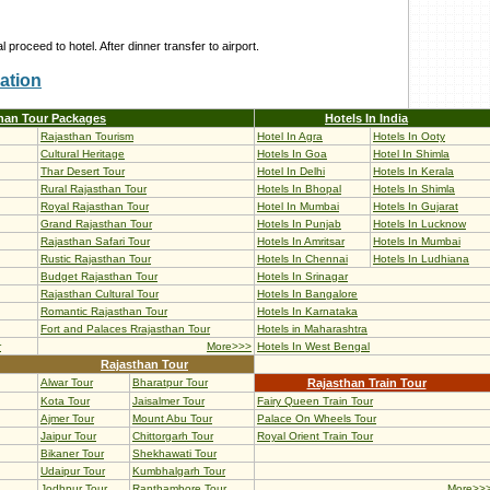
l proceed to hotel. After dinner transfer to airport.
ation
han Tour Packages
Hotels In India
Rajasthan Tourism
Hotel In Agra
Hotels In Ooty
Cultural Heritage
Hotels In Goa
Hotel In Shimla
Thar Desert Tour
Hotel In Delhi
Hotels In Kerala
Rural Rajasthan Tour
Hotels In Bhopal
Hotels In Shimla
Royal Rajasthan Tour
Hotel In Mumbai
Hotels In Gujarat
Grand Rajasthan Tour
Hotels In Punjab
Hotels In Lucknow
Rajasthan Safari Tour
Hotels In Amritsar
Hotels In Mumbai
Rustic Rajasthan Tour
Hotels In Chennai
Hotels In Ludhiana
Budget Rajasthan Tour
Hotels In Srinagar
Rajasthan Cultural Tour
Hotels In Bangalore
Romantic Rajasthan Tour
Hotels In Karnataka
Fort and Palaces Rrajasthan Tour
Hotels in Maharashtra
r
More>>>
Hotels In West Bengal
Rajasthan Tour
Alwar Tour
Bharatpur Tour
Rajasthan Train Tour
Kota Tour
Jaisalmer Tour
Fairy Queen Train Tour
Ajmer Tour
Mount Abu Tour
Palace On Wheels Tour
Jaipur Tour
Chittorgarh Tour
Royal Orient Train Tour
Bikaner Tour
Shekhawati Tour
Udaipur Tour
Kumbhalgarh Tour
Jodhpur Tour
Ranthambore Tour
More>>