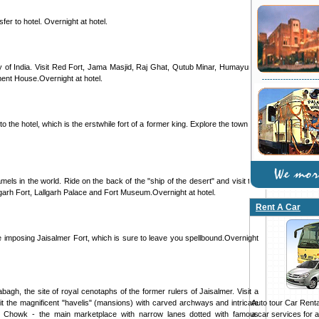
sfer to hotel. Overnight at hotel.
ity of India. Visit Red Fort, Jama Masjid, Raj Ghat, Qutub Minar, Humayun's
ent House.Overnight at hotel.
 the hotel, which is the erstwhile fort of a former king. Explore the town on
mels in the world. Ride on the back of the "ship of the desert" and visit the
arh Fort, Lallgarh Palace and Fort Museum.Overnight at hotel.
Rent A Car
he imposing Jaisalmer Fort, which is sure to leave you spellbound.Overnight
agh, the site of royal cenotaphs of the former rulers of Jaisalmer. Visit a
Auto tour Car Rental
isit the magnificent "havelis" (mansions) with carved archways and intricate
a car services for all
ak Chowk - the main marketplace with narrow lanes dotted with famous