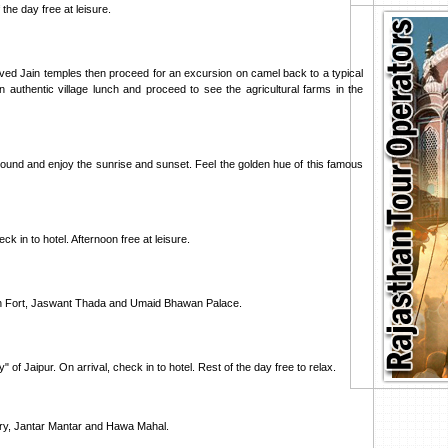
the day free at leisure.
arved Jain temples then proceed for an excursion on camel back to a typical
n authentic village lunch and proceed to see the agricultural farms in the
around and enjoy the sunrise and sunset. Feel the golden hue of this famous
k in to hotel. Afternoon free at leisure.
rh Fort, Jaswant Thada and Umaid Bhawan Palace.
" of Jaipur. On arrival, check in to hotel. Rest of the day free to relax.
tory, Jantar Mantar and Hawa Mahal.