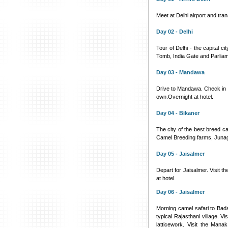
Meet at Delhi airport and tran
Day 02 - Delhi
Tour of Delhi - the capital c
Tomb, India Gate and Parliam
Day 03 - Mandawa
Drive to Mandawa. Check in to
own.Overnight at hotel.
Day 04 - Bikaner
The city of the best breed ca
Camel Breeding farms, Junag
Day 05 - Jaisalmer
Depart for Jaisalmer. Visit t
at hotel.
Day 06 - Jaisalmer
Morning camel safari to Badab
typical Rajasthani village. V
latticework. Visit the Man