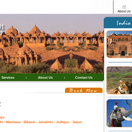
About Us
Services
:
About Us
:
Contact Us
r
ays
hi - Mandawa - Bikaner - Jaisalmer - Jodhpur - Jaipur