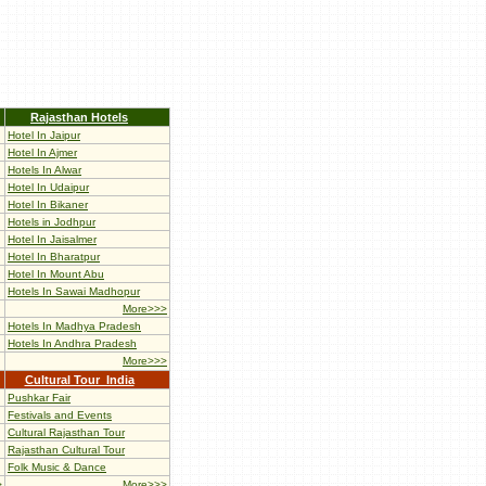
Rajasthan Hotels
Hotel In Jaipur
Hotel In Ajmer
Hotels In Alwar
Hotel In Udaipur
Hotel In Bikaner
Hotels in Jodhpur
Hotel In Jaisalmer
Hotel In Bharatpur
Hotel In Mount Abu
Hotels In Sawai Madhopur
More>>>
Hotels In Madhya Pradesh
Hotels In Andhra Pradesh
More>>>
Cultural Tour India
Pushkar Fair
Festivals and Events
Cultural Rajasthan Tour
Rajasthan Cultural Tour
Folk Music & Dance
>
More>>>