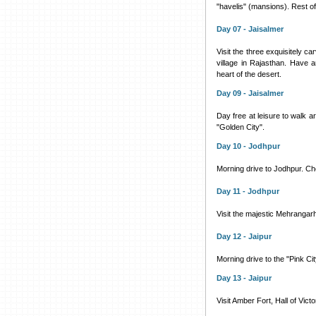
"havelis" (mansions). Rest of 
Day 07 - Jaisalmer
Visit the three exquisitely c
village in Rajasthan. Have a
heart of the desert.
Day 09 - Jaisalmer
Day free at leisure to walk 
"Golden City".
Day 10 - Jodhpur
Morning drive to Jodhpur. Chec
Day 11 - Jodhpur
Visit the majestic Mehranga
Day 12 - Jaipur
Morning drive to the "Pink City
Day 13 - Jaipur
Visit Amber Fort, Hall of Vic