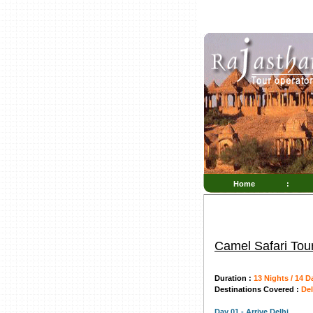
Home
:
Camel Safari Tou
Duration :
13 Nights / 14 D
Destinations Covered :
Del
Day 01 - Arrive Delhi