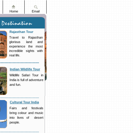
Home
Email
Rajasthan Tour
Travel to Rajasthan
glorious land and
experience the most
incredible sights with
real life.
Indian Wildlife Tour
Wildlife Safari Tour in
India is full of adventure
and fun.
Cultural Tour India
Fairs and festivals
bring colour and music
into lives of desert
people.